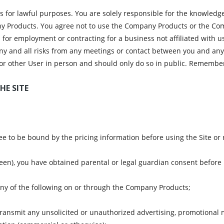
 for lawful purposes. You are solely responsible for the knowledge
y Products. You agree not to use the Company Products or the Compa
rs for employment or contracting for a business not affiliated with
any and all risks from any meetings or contact between you and any
or other User in person and should only do so in public. Remember
HE SITE
e to be bound by the pricing information before using the Site or r
teen), you have obtained parental or legal guardian consent before u
 any of the following on or through the Company Products;
transmit any unsolicited or unauthorized advertising, promotional m