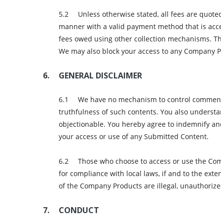
Unless otherwise stated, all fees are quote
manner with a valid payment method that is accep
fees owed using other collection mechanisms. Th
We may also block your access to any Company P
GENERAL DISCLAIMER
We have no mechanism to control comments/d
truthfulness of such contents. You also underst
objectionable. You hereby agree to indemnify an
your access or use of any Submitted Content.
Those who choose to access or use the Comp
for compliance with local laws, if and to the ext
of the Company Products are illegal, unauthorized
CONDUCT