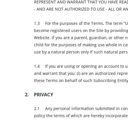
REPRESENT AND WARRANT THAT YOU HAVE READ
- AND ARE NOT AUTHORIZED TO USE - ALL OR 
For the purposes of the Terms, The term “Use
become registered users on the Site by providing
Website. If you are a parent, guardian, or other
child for the purposes of making use whole in case
use by a natural person only if such natural perso
If you are using or opening an account to 
and warrant that you: (i) are an authorized repre
these Terms on behalf of such Subscribing Entity
PRIVACY
Any personal information submitted in conne
policy the terms of which are hereby incorporate