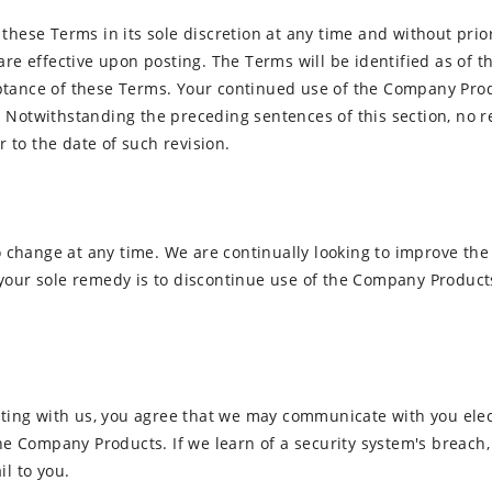
these Terms in its sole discretion at any time and without prio
re effective upon posting. The Terms will be identified as of th
tance of these Terms. Your continued use of the Company Produ
 Notwithstanding the preceding sentences of this section, no re
to the date of such revision.
change at any time. We are continually looking to improve the
your sole remedy is to discontinue use of the Company Product
ng with us, you agree that we may communicate with you electr
the Company Products. If we learn of a security system's breach,
il to you.