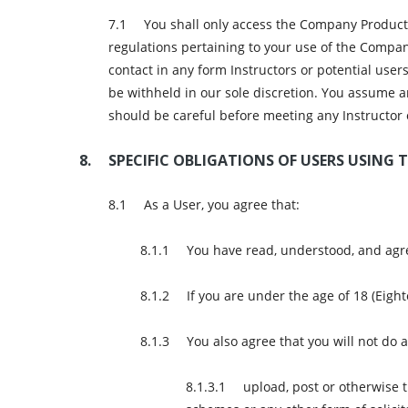
You shall only access the Company Products
regulations pertaining to your use of the Compan
contact in any form Instructors or potential use
be withheld in our sole discretion. You assume 
should be careful before meeting any Instructor 
SPECIFIC OBLIGATIONS OF USERS USING T
As a User, you agree that:
You have read, understood, and agre
If you are under the age of 18 (Eigh
You also agree that you will not do
upload, post or otherwise 