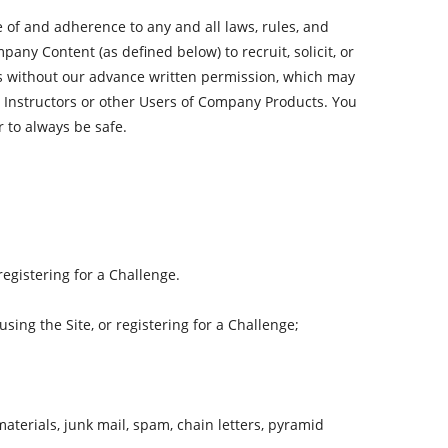
 of and adherence to any and all laws, rules, and
ny Content (as defined below) to recruit, solicit, or
 us without our advance written permission, which may
 Instructors or other Users of Company Products. You
 to always be safe.
egistering for a Challenge.
sing the Site, or registering for a Challenge;
aterials, junk mail, spam, chain letters, pyramid