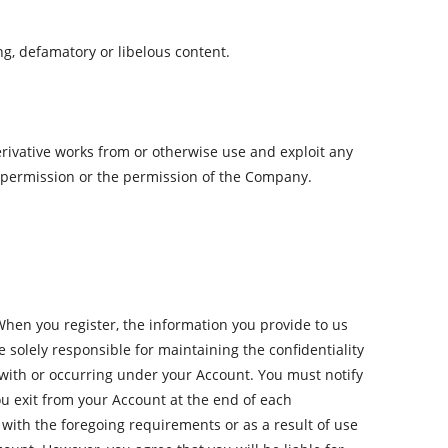
ging, defamatory or libelous content.
erivative works from or otherwise use and exploit any
 permission or the permission of the Company.
hen you register, the information you provide to us
 solely responsible for maintaining the confidentiality
ed with or occurring under your Account. You must notify
ou exit from your Account at the end of each
with the foregoing requirements or as a result of use