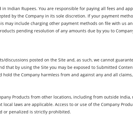
d in Indian Rupees. You are responsible for paying all fees and appl
ted by the Company in its sole discretion. If your payment method 
is may include charging other payment methods on file with us and/
roducts pending resolution of any amounts due by you to Compan
iscussions posted on the Site and, as such, we cannot guarantee i
and that by using the Site you may be exposed to Submitted Content
d hold the Company harmless from and against any and all claims, 
any Products from other locations, including from outside India, m
ent local laws are applicable. Access to or use of the Company Produ
 or penalized is strictly prohibited.