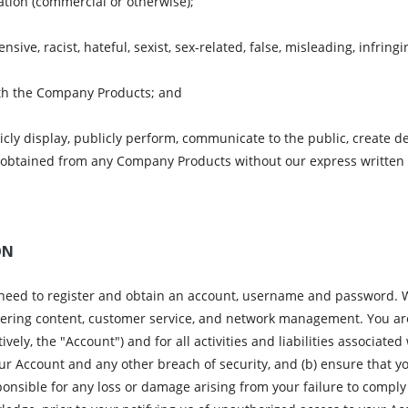
ation (commercial or otherwise);
nsive, racist, hateful, sexist, sex-related, false, misleading, infrin
ith the Company Products; and
icly display, publicly perform, communicate to the public, create d
 obtained from any Company Products without our express written
ON
 need to register and obtain an account, username and password. W
ffering content, customer service, and network management. You are
vely, the "Account") and for all activities and liabilities associat
ur Account and any other breach of security, and (b) ensure that y
onsible for any loss or damage arising from your failure to comply 