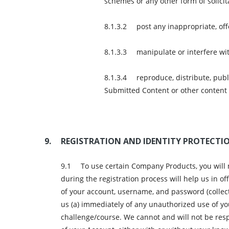
schemes or any other form of solicit
post any inappropriate, offe
manipulate or interfere w
reproduce, distribute, publ
Submitted Content or other content
REGISTRATION AND IDENTITY PROTECTI
To use certain Company Products, you will
during the registration process will help us in o
of your account, username, and password (collecti
us (a) immediately of any unauthorized use of yo
challenge/course. We cannot and will not be resp