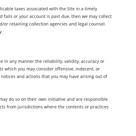
icable taxes associated with the Site in a timely
fails or your account is past due, then we may collect
or retaining collection agencies and legal counsel.
y.
n any manner the reliability, validity, accuracy or
s which you may consider offensive, indecent, or
notices and actions that you may have arising out of
ay do so on their own initiative and are responsible
cts from jurisdictions where the contents or practices