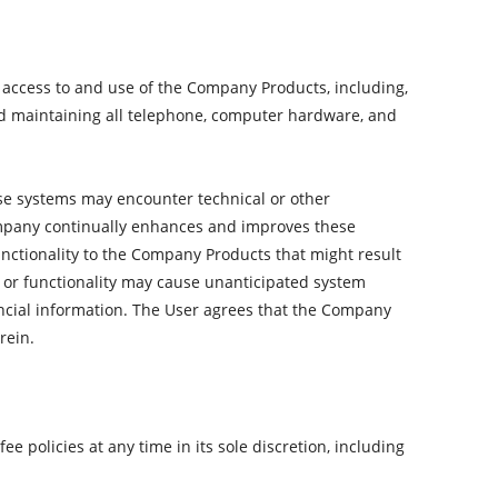
ur access to and use of the Company Products, including,
and maintaining all telephone, computer hardware, and
se systems may encounter technical or other
mpany continually enhances and improves these
nctionality to the Company Products that might result
es or functionality may cause unanticipated system
nancial information. The User agrees that the Company
rein.
e policies at any time in its sole discretion, including