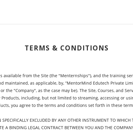
TERMS & CONDITIONS
 available from the Site (the "Menternships"), and the training se
 and maintained, as applicable, by, “MentorMind Edutech Private L
, or the "Company", as the case may be). The Site, Courses, and Serv
roducts, including, but not limited to streaming, accessing or using 
ts, you agree to the terms and conditions set forth in these terms
N SPECIFICALLY EXCLUDED BY ANY OTHER INSTRUMENT TO WHICH 
ATE A BINDING LEGAL CONTRACT BETWEEN YOU AND THE COMPAN