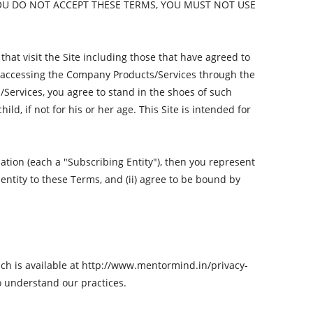
OU DO NOT ACCEPT THESE TERMS, YOU MUST NOT USE
that visit the Site including those that have agreed to
rs accessing the Company Products/Services through the
/Services, you agree to stand in the shoes of such
d, if not for his or her age. This Site is intended for
tion (each a "Subscribing Entity"), then you represent
 entity to these Terms, and (ii) agree to be bound by
ich is available at http://www.mentormind.in/privacy-
o understand our practices.