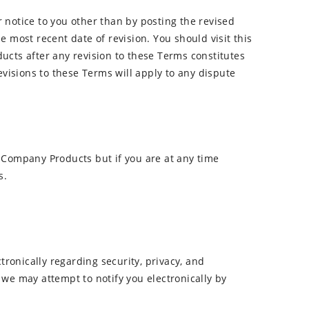
r notice to you other than by posting the revised
e most recent date of revision. You should visit this
cts after any revision to these Terms constitutes
visions to these Terms will apply to any dispute
 Company Products but if you are at any time
s.
onically regarding security, privacy, and
 we may attempt to notify you electronically by