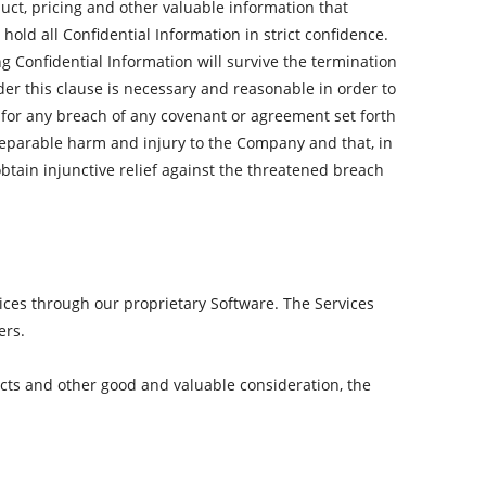
duct, pricing and other valuable information that
old all Confidential Information in strict confidence.
ng Confidential Information will survive the termination
der this clause is necessary and reasonable in order to
or any breach of any covenant or agreement set forth
rreparable harm and injury to the Company and that, in
obtain injunctive relief against the threatened breach
ices through our proprietary Software. The Services
ers.
cts and other good and valuable consideration, the