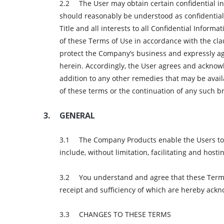
The User may obtain certain confidential in
should reasonably be understood as confidential 
Title and all interests to all Confidential Inform
of these Terms of Use in accordance with the cla
protect the Company’s business and expressly a
herein. Accordingly, the User agrees and acknowl
addition to any other remedies that may be availa
of these terms or the continuation of any such b
GENERAL
The Company Products enable the Users to l
include, without limitation, facilitating and host
You understand and agree that these Terms
receipt and sufficiency of which are hereby ack
CHANGES TO THESE TERMS