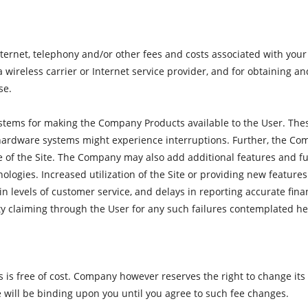
 internet, telephony and/or other fees and costs associated with yo
a wireless carrier or Internet service provider, and for obtaining 
se.
tems for making the Company Products available to the User. The
ardware systems might experience interruptions. Further, the Co
e of the Site. The Company may also add additional features and fu
nologies. Increased utilization of the Site or providing new featur
in levels of customer service, and delays in reporting accurate fi
arty claiming through the User for any such failures contemplated he
is free of cost. Company however reserves the right to change its fe
e will be binding upon you until you agree to such fee changes.