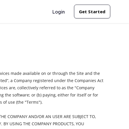
Get Started
Login
rvices made available on or through the Site and the
imited”, a Company registered under the Companies Act
ices are, collectively referred to as the "Company
the software; or (b) paying, either for itself or for
 of use (the "Terms").
THE COMPANY AND/OR AN USER ARE SUBJECT TO,
Y. BY USING THE COMPANY PRODUCTS, YOU