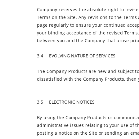
Company reserves the absolute right to revise 
Terms on the Site. Any revisions to the Terms a
page regularly to ensure your continued accep
your binding acceptance of the revised Terms.
between you and the Company that arose prior 
EVOLVING NATURE OF SERVICES
The Company Products are new and subject to 
dissatisfied with the Company Products, then 
ELECTRONIC NOTICES
By using the Company Products or communicati
administrative issues relating to your use of 
posting a notice on the Site or sending an ema