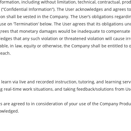
formation, including without limitation, technical, contractual, pro
(“Confidential Information”). The User acknowledges and agrees to h
ation shall be vested in the Company. The User’s obligations regardi
use on ‘Termination’ below. The User agrees that its obligations un
grees that monetary damages would be inadequate to compensate f
edges that any such violation or threatened violation will cause i
ble, in law, equity or otherwise, the Company shall be entitled to 
reach.
earn via live and recorded instruction, tutoring, and learning serv
ing real-time work situations, and taking feedback/solutions from Us
 are agreed to in consideration of your use of the Company Produ
nowledged.