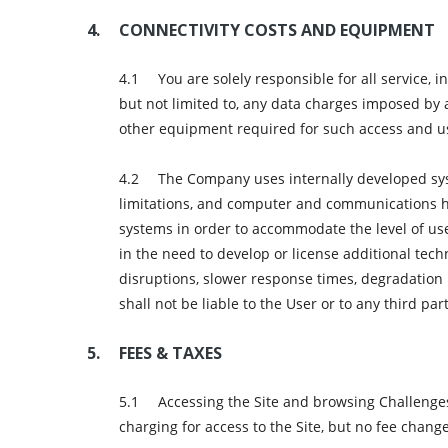
CONNECTIVITY COSTS AND EQUIPMENT
You are solely responsible for all service,
but not limited to, any data charges imposed by 
other equipment required for such access and u
The Company uses internally developed sys
limitations, and computer and communications h
systems in order to accommodate the level of us
in the need to develop or license additional tech
disruptions, slower response times, degradation 
shall not be liable to the User or to any third p
FEES & TAXES
Accessing the Site and browsing Challenges 
charging for access to the Site, but no fee chang