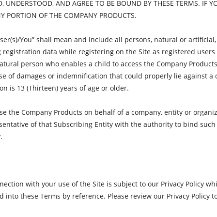
, UNDERSTOOD, AND AGREE TO BE BOUND BY THESE TERMS. IF Y
ANY PORTION OF THE COMPANY PRODUCTS.
r(s)/You” shall mean and include all persons, natural or artificial, 
 registration data while registering on the Site as registered use
 natural person who enables a child to access the Company Products
 of damages or indemnification that could properly lie against a chil
n is 13 (Thirteen) years of age or older.
use the Company Products on behalf of a company, entity or organiza
sentative of that Subscribing Entity with the authority to bind such
.
ction with your use of the Site is subject to our Privacy Policy wh
d into these Terms by reference. Please review our Privacy Policy t