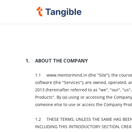
ABOUT THE COMPANY
www.mentormind.in (the "Site"), the courses
software (the "Services"), are owned, operated,
2013 (hereinafter referred to as "we", "our", "us"
Products". By (a) using or accessing the Company P
someone else to use or access the Company Produc
THESE TERMS, UNLESS THE SAME HAS BEE
INCLUDING THIS INTRODUCTORY SECTION, CRE