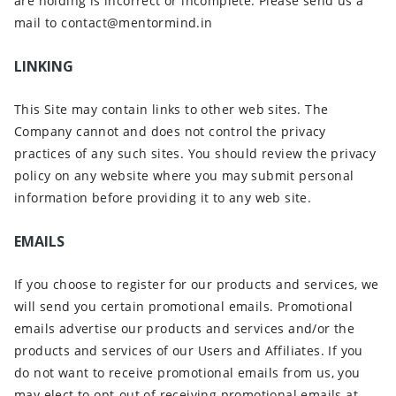
are holding is incorrect or incomplete. Please send us a
mail to contact@mentormind.in
LINKING
This Site may contain links to other web sites. The
Company cannot and does not control the privacy
practices of any such sites. You should review the privacy
policy on any website where you may submit personal
information before providing it to any web site.
EMAILS
If you choose to register for our products and services, we
will send you certain promotional emails. Promotional
emails advertise our products and services and/or the
products and services of our Users and Affiliates. If you
do not want to receive promotional emails from us, you
may elect to opt-out of receiving promotional emails at