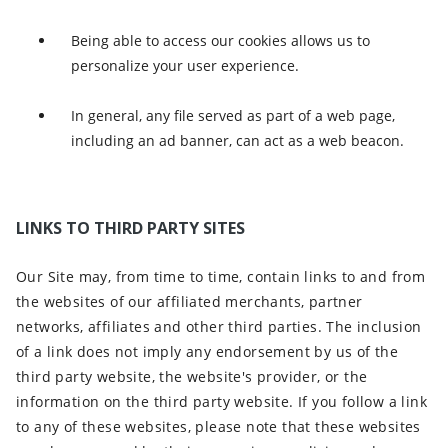
Being able to access our cookies allows us to
personalize your user experience.
In general, any file served as part of a web page,
including an ad banner, can act as a web beacon.
LINKS TO THIRD PARTY SITES
Our Site may, from time to time, contain links to and from
the websites of our affiliated merchants, partner
networks, affiliates and other third parties. The inclusion
of a link does not imply any endorsement by us of the
third party website, the website's provider, or the
information on the third party website. If you follow a link
to any of these websites, please note that these websites