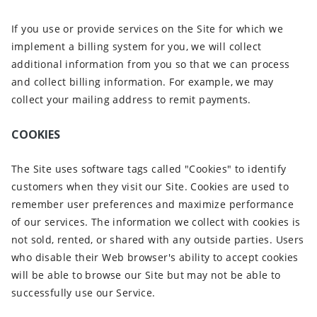
If you use or provide services on the Site for which we
implement a billing system for you, we will collect
additional information from you so that we can process
and collect billing information. For example, we may
collect your mailing address to remit payments.
COOKIES
The Site uses software tags called "Cookies" to identify
customers when they visit our Site. Cookies are used to
remember user preferences and maximize performance
of our services. The information we collect with cookies is
not sold, rented, or shared with any outside parties. Users
who disable their Web browser's ability to accept cookies
will be able to browse our Site but may not be able to
successfully use our Service.