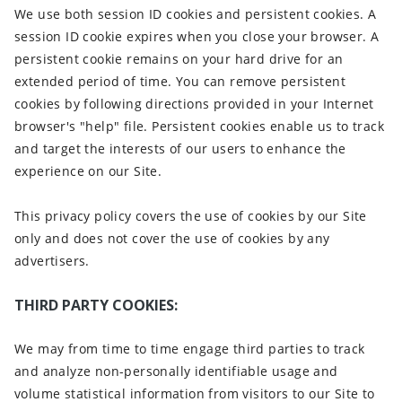
We use both session ID cookies and persistent cookies. A
session ID cookie expires when you close your browser. A
persistent cookie remains on your hard drive for an
extended period of time. You can remove persistent
cookies by following directions provided in your Internet
browser's "help" file. Persistent cookies enable us to track
and target the interests of our users to enhance the
experience on our Site.
This privacy policy covers the use of cookies by our Site
only and does not cover the use of cookies by any
advertisers.
THIRD PARTY COOKIES:
We may from time to time engage third parties to track
and analyze non-personally identifiable usage and
volume statistical information from visitors to our Site to