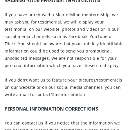
SHARING YOUR PERSONAL INFORMATION
If you have purchased a MentorMind mentermship, we
may ask you for testimonial, we will display your
testimonial on our website, photos and videos or in our
social media channels such as Facebook, YouTube or
Flickr. You should be aware that your publicly identifiable
information could be used to send you promotional,
unsolicited messages. We are not responsible for your
personal information which you have chosen to display.
If you don't want us to feature your pictures/testimonials
on our website or on our social media channels, you can
write a mail to contact@mentormind.in
PERSONAL INFORMATION CORRECTIONS
You can contact us if you notice that the information we