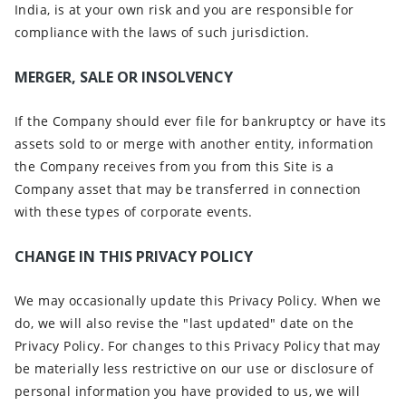
India, is at your own risk and you are responsible for
compliance with the laws of such jurisdiction.
MERGER, SALE OR INSOLVENCY
If the Company should ever file for bankruptcy or have its
assets sold to or merge with another entity, information
the Company receives from you from this Site is a
Company asset that may be transferred in connection
with these types of corporate events.
CHANGE IN THIS PRIVACY POLICY
We may occasionally update this Privacy Policy. When we
do, we will also revise the "last updated" date on the
Privacy Policy. For changes to this Privacy Policy that may
be materially less restrictive on our use or disclosure of
personal information you have provided to us, we will