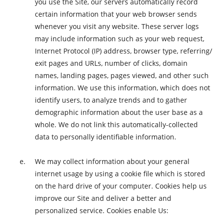
you use the Site, our servers automatically record
certain information that your web browser sends
whenever you visit any website. These server logs
may include information such as your web request,
Internet Protocol (IP) address, browser type, referring/
exit pages and URLs, number of clicks, domain
names, landing pages, pages viewed, and other such
information. We use this information, which does not
identify users, to analyze trends and to gather
demographic information about the user base as a
whole. We do not link this automatically-collected
data to personally identifiable information.
We may collect information about your general
internet usage by using a cookie file which is stored
on the hard drive of your computer. Cookies help us
improve our Site and deliver a better and
personalized service. Cookies enable Us: