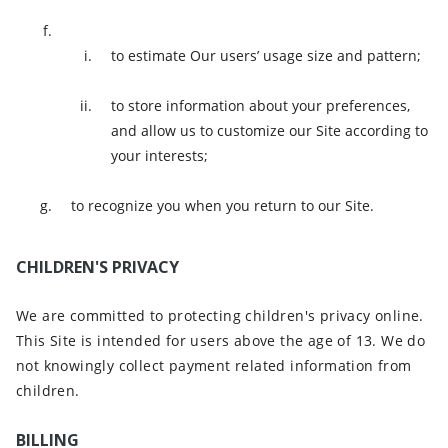
to estimate Our users’ usage size and pattern;
to store information about your preferences,
and allow us to customize our Site according to
your interests;
to recognize you when you return to our Site.
CHILDREN'S PRIVACY
We are committed to protecting children's privacy online.
This Site is intended for users above the age of 13. We do
not knowingly collect payment related information from
children.
BILLING