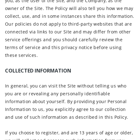
you, as the user of the Site, and the Company, as the
owner of the Site. The Policy will also tell you how we may
collect, use, and in some instances share this information.
Our policies do not apply to third-party websites that are
connected via links to our Site and may differ from other
service offerings and you should carefully review the
terms of service and this privacy notice before using
these services.
COLLECTED INFORMATION
In general, you can visit the Site without telling us who
you are or revealing any personally identifiable
information about yourself. By providing your Personal
Information to us, you explicitly agree to our collection
and use of such information as described in this Policy.
If you choose to register, and are 13 years of age or older,