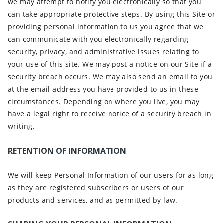
we may attempt to notify you electronically so that you
can take appropriate protective steps. By using this Site or
providing personal information to us you agree that we
can communicate with you electronically regarding
security, privacy, and administrative issues relating to
your use of this site. We may post a notice on our Site if a
security breach occurs. We may also send an email to you
at the email address you have provided to us in these
circumstances. Depending on where you live, you may
have a legal right to receive notice of a security breach in
writing.
RETENTION OF INFORMATION
We will keep Personal Information of our users for as long
as they are registered subscribers or users of our
products and services, and as permitted by law.