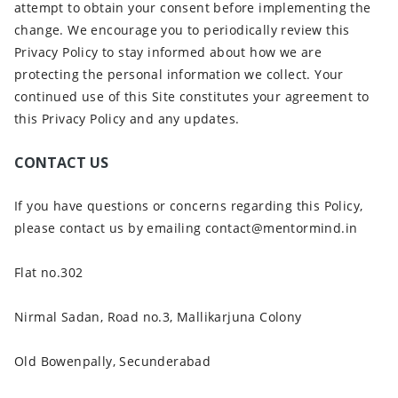
attempt to obtain your consent before implementing the
change. We encourage you to periodically review this
Privacy Policy to stay informed about how we are
protecting the personal information we collect. Your
continued use of this Site constitutes your agreement to
this Privacy Policy and any updates.
CONTACT US
If you have questions or concerns regarding this Policy,
please contact us by emailing contact@mentormind.in
Flat no.302
Nirmal Sadan, Road no.3, Mallikarjuna Colony
Old Bowenpally, Secunderabad