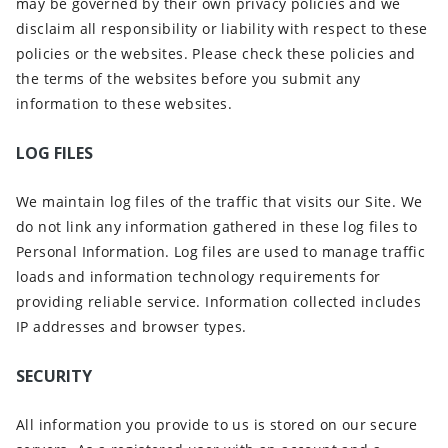
may be governed by their own privacy policies and we
disclaim all responsibility or liability with respect to these
policies or the websites. Please check these policies and
the terms of the websites before you submit any
information to these websites.
LOG FILES
We maintain log files of the traffic that visits our Site. We
do not link any information gathered in these log files to
Personal Information. Log files are used to manage traffic
loads and information technology requirements for
providing reliable service. Information collected includes
IP addresses and browser types.
SECURITY
All information you provide to us is stored on our secure