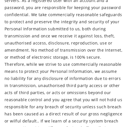
servers. As a registered user with an account and a
password, you are responsible for keeping your password
confidential. We take commercially reasonable safeguards
to protect and preserve the integrity and security of your
Personal Information submitted to us, both during
transmission and once we receive it against loss, theft,
unauthorised access, disclosure, reproduction, use or
amendment. No method of transmission over the Internet,
or method of electronic storage, is 100% secure.
Therefore, while we strive to use commercially reasonable
means to protect your Personal Information, we assume
no liability for any disclosure of information due to errors
in transmission, unauthorised third party access or other
acts of third parties, or acts or omissions beyond our
reasonable control and you agree that you will not hold us
responsible for any breach of security unless such breach
has been caused as a direct result of our gross negligence
or wilful default.. If we learn of a security system breach