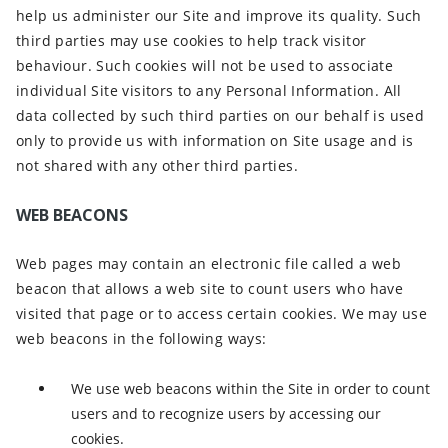
help us administer our Site and improve its quality. Such
third parties may use cookies to help track visitor
behaviour. Such cookies will not be used to associate
individual Site visitors to any Personal Information. All
data collected by such third parties on our behalf is used
only to provide us with information on Site usage and is
not shared with any other third parties.
WEB BEACONS
Web pages may contain an electronic file called a web
beacon that allows a web site to count users who have
visited that page or to access certain cookies. We may use
web beacons in the following ways:
We use web beacons within the Site in order to count
users and to recognize users by accessing our
cookies.