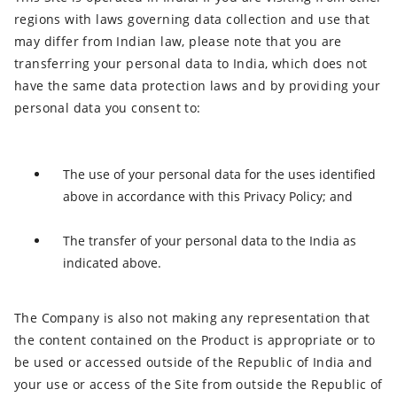
regions with laws governing data collection and use that
may differ from Indian law, please note that you are
transferring your personal data to India, which does not
have the same data protection laws and by providing your
personal data you consent to:
The use of your personal data for the uses identified
above in accordance with this Privacy Policy; and
The transfer of your personal data to the India as
indicated above.
The Company is also not making any representation that
the content contained on the Product is appropriate or to
be used or accessed outside of the Republic of India and
your use or access of the Site from outside the Republic of