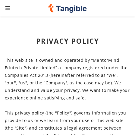
PRIVACY POLICY
This web site is owned and operated by “MentorMind
Edutech Private Limited” a company registered under the
Companies Act 2013 (hereinafter referred to as "we",
"our", "us", or the "Company", as the case may be). We
understand and value your privacy. We want to make your
experience online satisfying and safe.
This privacy policy (the "Policy") governs information you
provide to us or we learn from your use of this web site
(the "Site") and constitutes a legal agreement between