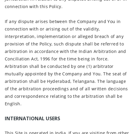
connection with this Policy.
If any dispute arises between the Company and You in
connection with or arising out of the validity,
interpretation, implementation or alleged breach of any
provision of the Policy, such dispute shall be referred to
arbitration in accordance with the Indian Arbitration and
Conciliation Act, 1996 for the time being in force.
Arbitration shall be conducted by one (1) arbitrator
mutually appointed by the Company and You. The seat of
arbitration shall be Hyderabad, Telangana. The language
of the arbitration proceedings and of all written decisions
and correspondence relating to the arbitration shall be
English.
INTERNATIONAL USERS
This Site is operated in India. If you are visiting from other