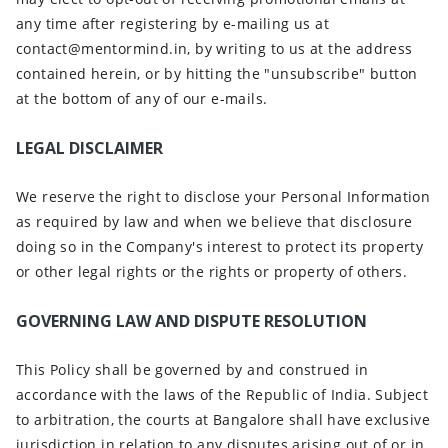
any time after registering by e-mailing us at
contact@mentormind.in, by writing to us at the address
contained herein, or by hitting the "unsubscribe" button
at the bottom of any of our e-mails.
LEGAL DISCLAIMER
We reserve the right to disclose your Personal Information
as required by law and when we believe that disclosure
doing so in the Company's interest to protect its property
or other legal rights or the rights or property of others.
GOVERNING LAW AND DISPUTE RESOLUTION
This Policy shall be governed by and construed in
accordance with the laws of the Republic of India. Subject
to arbitration, the courts at Bangalore shall have exclusive
jurisdiction in relation to any disputes arising out of or in