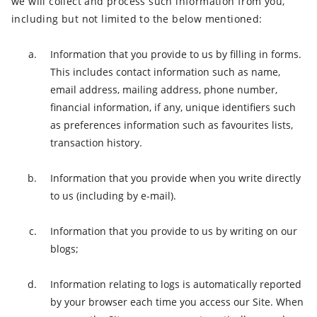
we will collect and process such information from you,
including but not limited to the below mentioned:
Information that you provide to us by filling in forms.
This includes contact information such as name,
email address, mailing address, phone number,
financial information, if any, unique identifiers such
as preferences information such as favourites lists,
transaction history.
Information that you provide when you write directly
to us (including by e-mail).
Information that you provide to us by writing on our
blogs;
Information relating to logs is automatically reported
by your browser each time you access our Site. When