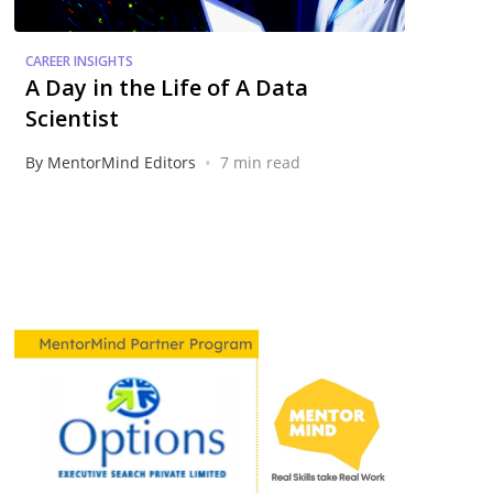
CAREER INSIGHTS
A Day in the Life of A Data
Scientist
•
By MentorMind Editors
7 min read