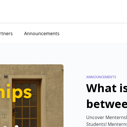
rtners
Announcements
ANNOUNCEMENTS
What is
betwee
Menter
Uncover Menternshi
Students! Menterns