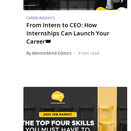
CAREER INSIGHTS
From Intern to CEO: How
Internships Can Launch Your
Career👑
•
By MentorMind Editors
9 min read