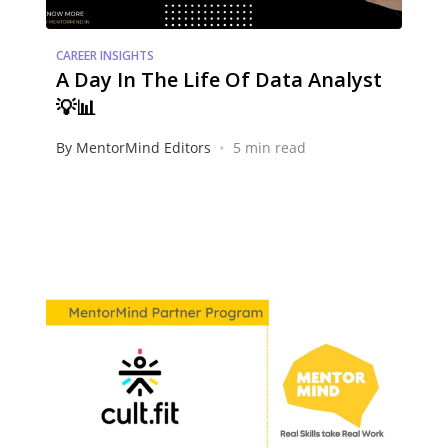
CAREER INSIGHTS
A Day In The Life Of Data Analyst
💡📊
•
By MentorMind Editors
5 min read