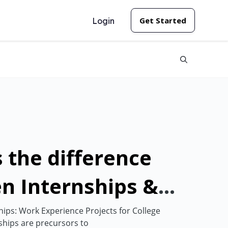
Get Started
Login
 the difference
n Internships &
nships?
ps: Work Experience Projects for College
hips are precursors to