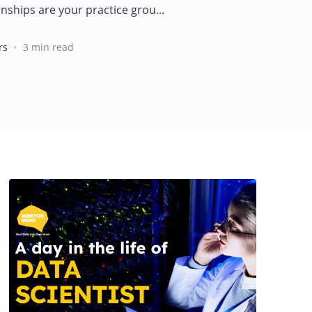
nships are your practice grou...
•
rs
3 min read