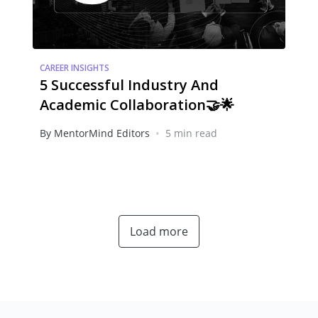
CAREER INSIGHTS
5 Successful Industry And
Academic Collaboration🤝🌟
•
By MentorMind Editors
5 min read
Load more