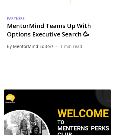
PARTNERS
MentorMind Teams Up With
Options Executive Search 🥳
•
By MentorMind Editors
1 min read