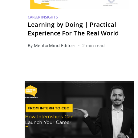
CAREER INSIGHTS
Learning by Doing | Practical
Experience For The Real World
•
By MentorMind Editors
2 min read