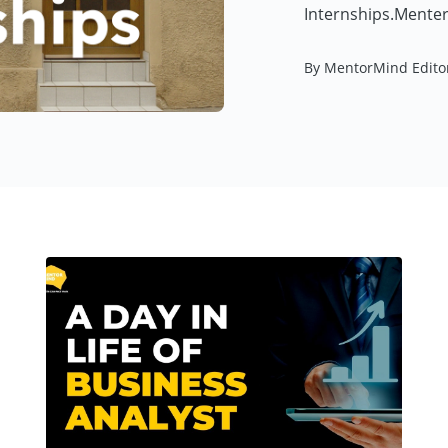
Internships.Menter
By MentorMind Edito