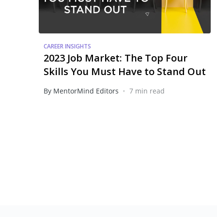
CAREER INSIGHTS
2023 Job Market: The Top Four
Skills You Must Have to Stand Out
•
By MentorMind Editors
7 min read