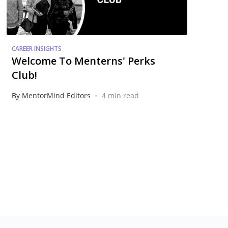
CAREER INSIGHTS
Welcome To Menterns' Perks
Club!
•
By MentorMind Editors
4 min read