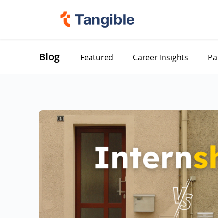
Blog
Featured
Career Insights
Pa