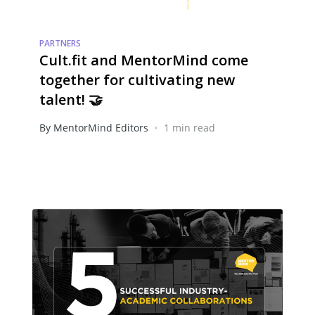
PARTNERS
Cult.fit and MentorMind come
together for cultivating new
talent! 🤝
•
By MentorMind Editors
1 min read